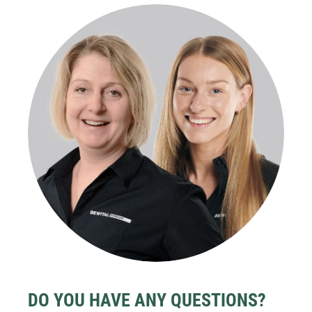
DO YOU HAVE ANY QUESTIONS?