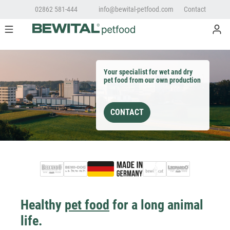
02862 581-444
info@bewital-petfood.com
Contact
Your specialist for wet and dry
pet food from our own production
CONTACT
Healthy
pet food
for a long animal
life.