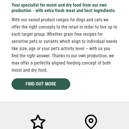
Your specialist for moist and dry food from our own
production - with extra fresh meat and best ingredients.
With our varied product ranges for dogs and cats we
offer the right concepts to the retail in order to live up to
each target group. Whether grain free recipes for
sensitive pets or variants which align to individual needs
like size, age or your pet’s activity level – with us you
find the right answer. Thanks to our own production, we
may offer a perfectly aligned feeding concept of both
moist and dry food.
FIND OUT MORE