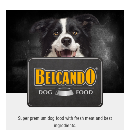
Super premium dog food with fresh meat and best
ingredients.