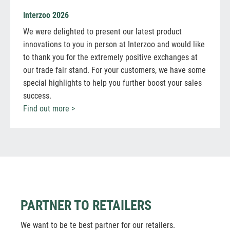
Interzoo 2026
We were delighted to present our latest product
innovations to you in person at Interzoo and would like
to thank you for the extremely positive exchanges at
our trade fair stand. For your customers, we have some
special highlights to help you further boost your sales
success.
Find out more >
PARTNER TO RETAILERS
We want to be te best partner for our retailers.