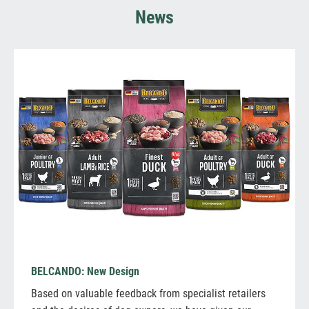
News
BELCANDO: New Design
Based on valuable feedback from specialist retailers