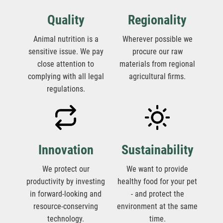
Quality
Regionality
Animal nutrition is a
Wherever possible we
sensitive issue. We pay
procure our raw
close attention to
materials from regional
complying with all legal
agricultural firms.
regulations.
Innovation
Sustainability
We protect our
We want to provide
productivity by investing
healthy food for your pet
in forward-looking and
- and protect the
resource-conserving
environment at the same
technology.
time.