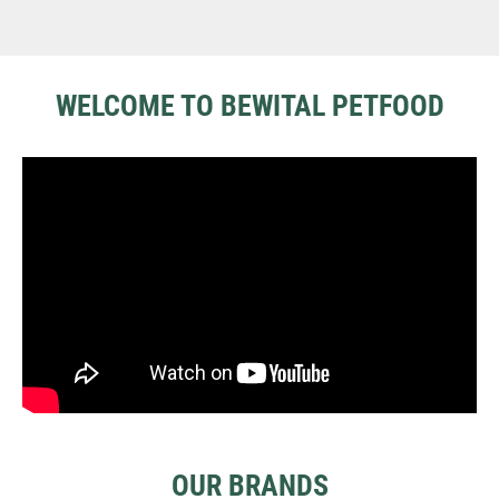
WELCOME TO BEWITAL PETFOOD
OUR BRANDS