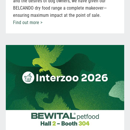
and the desires of dog owners, we have given our
BELCANDO dry food range a complete makeover—
ensuring maximum impact at the point of sale.
Find out more >