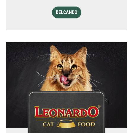
BELCANDO