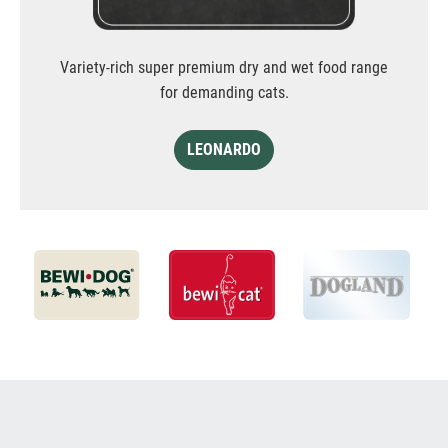
Variety-rich super premium dry and wet food range
for demanding cats.
LEONARDO