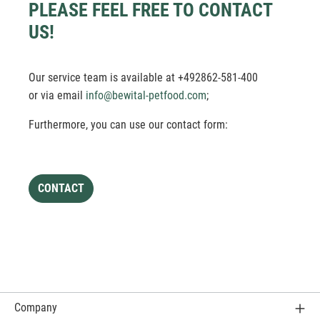
PLEASE FEEL FREE TO CONTACT
US!
Our service team is available at +492862-581-400
or via email
info@bewital-petfood.com
;
Furthermore, you can use our contact form:
CONTACT
Company