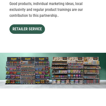
Good products, individual marketing ideas, local
exclusivity and regular product trainings are our
contribution to this partnership..
RETAILER SERVICE