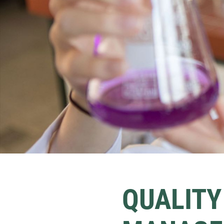
QUALITY