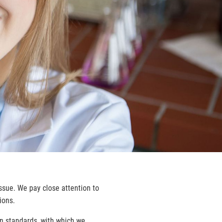
issue. We pay close attention to
ions.
n standards, with which we