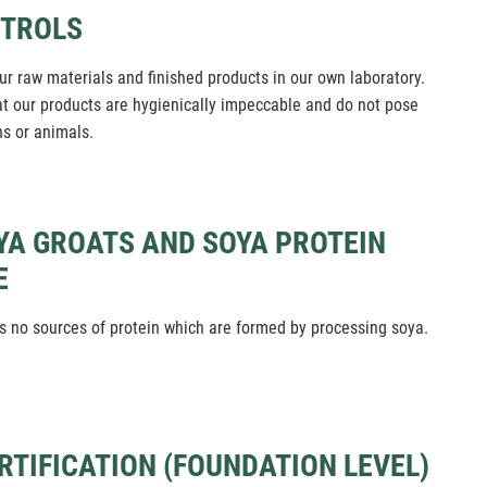
NTROLS
ur raw materials and finished products in our own laboratory.
at our products are hygienically impeccable and do not pose
ns or animals.
YA GROATS AND SOYA PROTEIN
E
 no sources of protein which are formed by processing soya.
ERTIFICATION (FOUNDATION LEVEL)