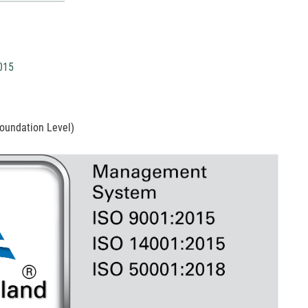
015
oundation Level)