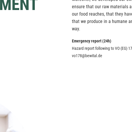
MENT
ensure that our raw materials ar
our food reaches, that they ha
that we produce in a humane an
way.
Emergency report (24h)
Hazard report following to VO (EG) 17
vo178@bewital.de