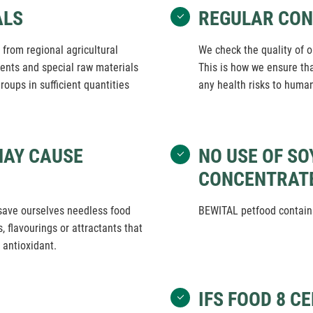
ALS
REGULAR CO
from regional agricultural
We check the quality of o
dients and special raw materials
This is how we ensure th
roups in sufficient quantities
any health risks to huma
MAY CAUSE
NO USE OF SO
CONCENTRAT
save ourselves needless food
BEWITAL petfood contains
, flavourings or attractants that
 antioxidant.
IFS FOOD 8 C