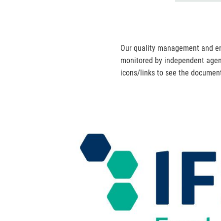
Our quality management and en
monitored by independent agenc
icons/links to see the document