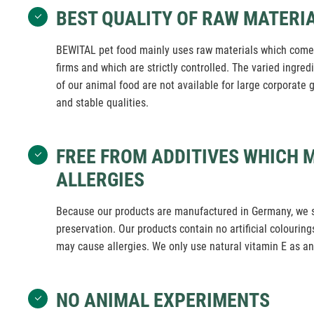
BEST QUALITY OF RAW MATERI
BEWITAL pet food mainly uses raw materials which come 
firms and which are strictly controlled. The varied ingre
of our animal food are not available for large corporate g
and stable qualities.
FREE FROM ADDITIVES WHICH 
ALLERGIES
Because our products are manufactured in Germany, we 
preservation. Our products contain no artificial colourings
may cause allergies. We only use natural vitamin E as an
NO ANIMAL EXPERIMENTS