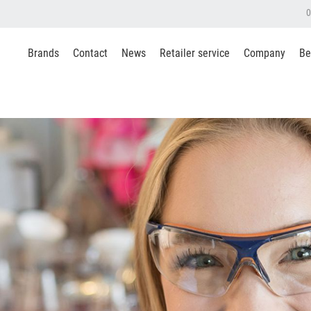
0
Brands
Contact
News
Retailer service
Company
Be