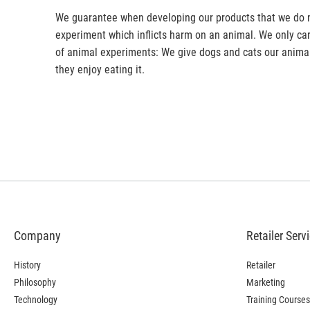
We guarantee when developing our products that we do no
experiment which inflicts harm on an animal. We only car
of animal experiments: We give dogs and cats our anim
they enjoy eating it.
Company
Retailer Serv
History
Retailer
Philosophy
Marketing
Technology
Training Courses