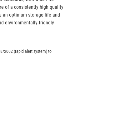
e of a consistently high quality
ve an optimum storage life and
d environmentally-friendly
8/2002 (rapid alert system) to