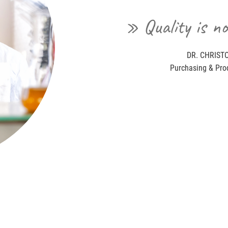
» Quality is no
DR. CHRISTO
Purchasing & Pro