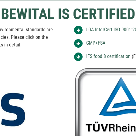
BEWITAL IS CERTIFIED
vironmental standards are
LGA InterCert ISO 9001:2
ies. Please click on the
GMP+FSA
s in detail.
IFS food 8 certification
(F