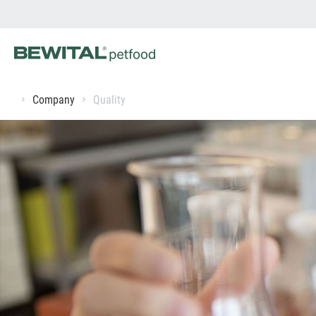
Company
Quality