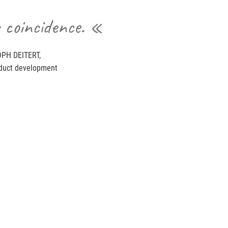
 coincidence. «
PH DEITERT,
duct development