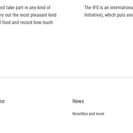
t take part in any kind of
The IFS is an internation
ry out the most pleasant kind
Initiative), which puts a
al food and record how much
ice
News
Novelties and more