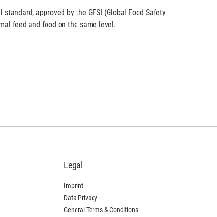
al standard, approved by the GFSI (Global Food Safety
nimal feed and food on the same level.
Legal
Imprint
Data Privacy
General Terms & Conditions