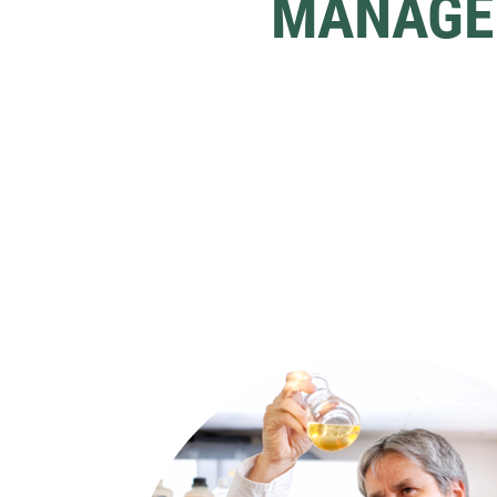
MANAGE