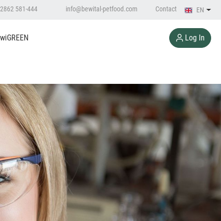
2862 581-444
info@bewital-petfood.com
Contact
EN
Log In
wiGREEN