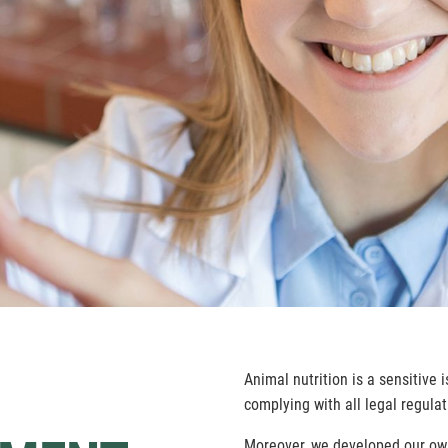
Animal nutrition is a sensitive 
complying with all legal regulat
Moreover, we developed our ow