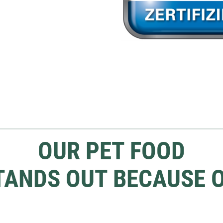
OUR PET FOOD
TANDS OUT BECAUSE O