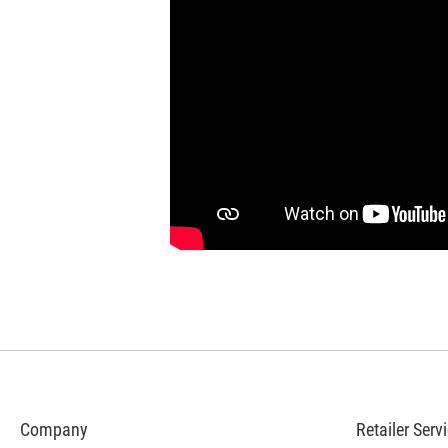
Company
Retailer Serv