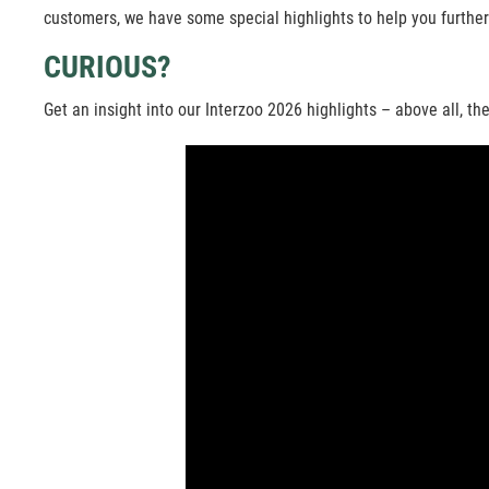
customers, we have some special highlights to help you further
CURIOUS?
Get an insight into our Interzoo 2026 highlights – above all, 