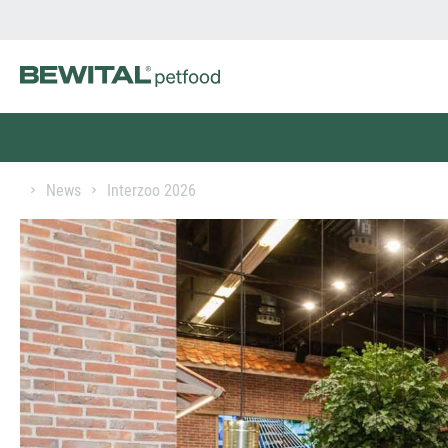
News
Interzoo 2026