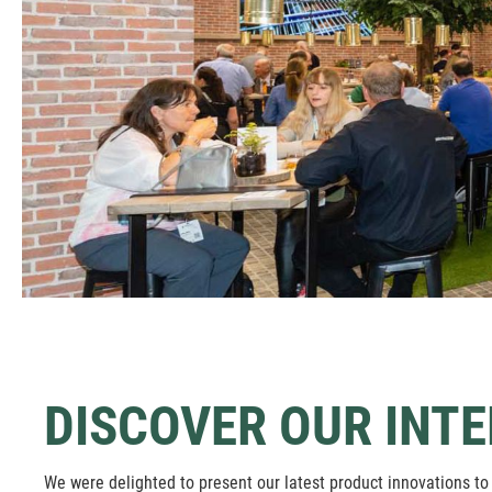
DISCOVER OUR INTE
We were delighted to present our latest product innovations to 