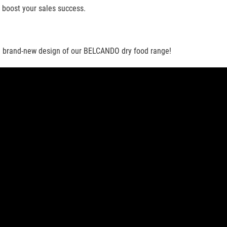
 boost your sales success.
the brand-new design of our BELCANDO dry food range!