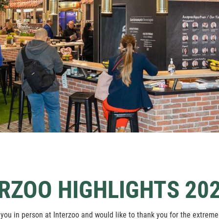
RZOO HIGHLIGHTS 202
you in person at Interzoo and would like to thank you for the extremel