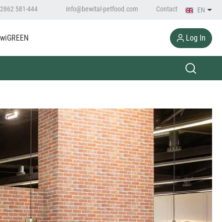
2862 581-444
info@bewital-petfood.com
Contact
EN
Log In
wiGREEN