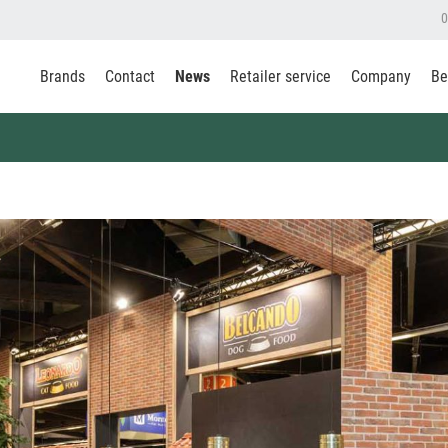
0
Brands
Contact
News
Retailer service
Company
Be