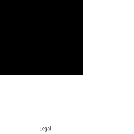
Legal