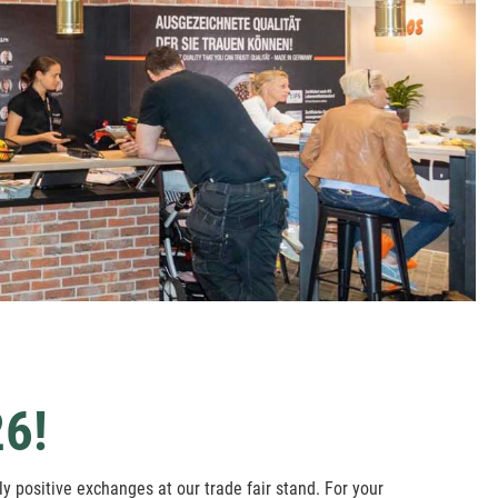
6!
y positive exchanges at our trade fair stand. For your